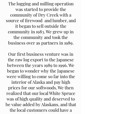
The logging and milling operation
was started to provide the
community of Dry Creek with a
source of firewood and lumber, and
it began to sell outside the
community in 1983. We grew up in
the community and took the
business over as partners in 1989.
Our first business venture was in
the raw log export to the Japanese
between the years 1989 to 1996. We
began to wonder why the Japanese
were willing to come so far into the
interior of Alaska and pay high
prices for our softwoods. We then
realized that our local White Spruce
was of high quality and deserved to
be value added by Alaskans, and that
the local customers could have a