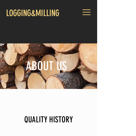
LOGGING&MILLING
CALL US:
907-323-4127
ABOUT US
QUALITY HISTORY