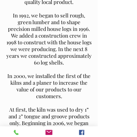
quality local product.
In 1992, we began to sell rough,
green lumber and to shape
precision milled house logs in 1996.
We added a construction crew in
1998 to construct with the house logs
we were producing. In the next 8
years we constructed approximately
60 log shells.
In 2000, we installed the first of the
kilns and a planer to increase the
value of our products to our
customers.
At first, the kiln was used to dry 1”
and 2” tongue and groove products
only. Beginning in 2006, we began
kiln-drying our house logs to
minimize shrinkage and settling in