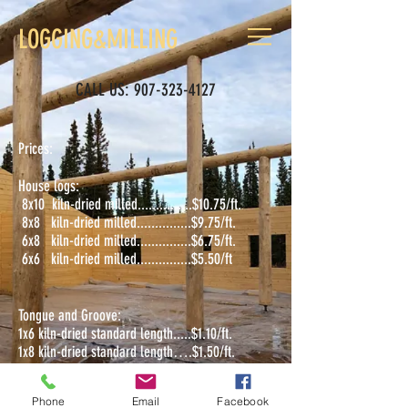
LOGGING&MILLING
CALL US:
907-323-4127
Prices:
House logs:
8x10 kiln-dried milled...............$10.75/ft.
8x8 kiln-dried milled...............$9.75/ft.
6x8 kiln-dried milled...............$6.75/ft.
6x6 kiln-dried milled...............$5.50/ft
Tongue and Groove:
1x6 kiln-dried standard length.....$1.10/ft.
1x8 kiln-dried standard length….$1.50/ft.
Phone
Email
Facebook